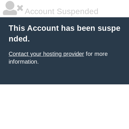
Account Suspended
This Account has been suspe
nded.
Contact your hosting provider
for more
information.