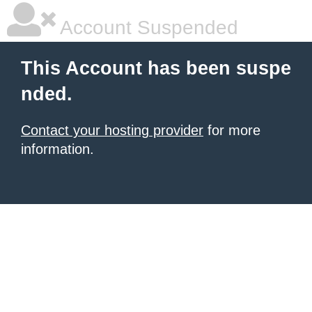
Account Suspended
This Account has been suspe
nded.
Contact your hosting provider
for more
information.