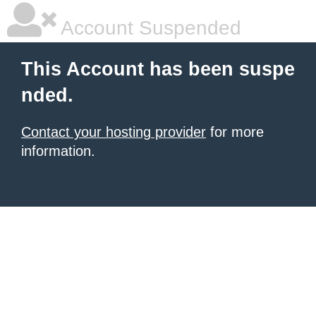
Account Suspended
This Account has been suspe
nded.
Contact your hosting provider
for more
information.