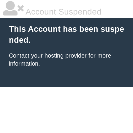
Account Suspended
This Account has been suspe
nded.
Contact your hosting provider
for more
information.