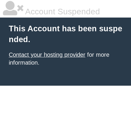
Account Suspended
This Account has been suspe
nded.
Contact your hosting provider
for more
information.