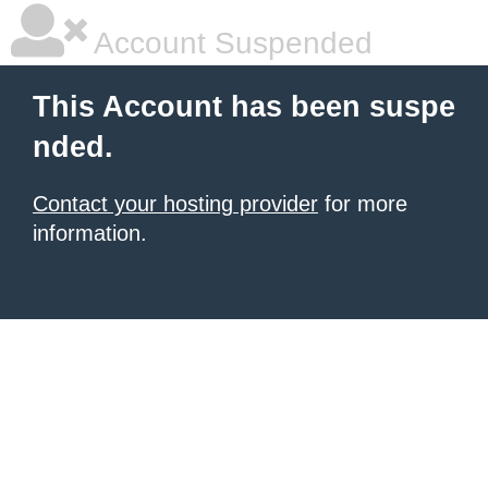
Account Suspended
This Account has been suspe
nded.
Contact your hosting provider
for more
information.