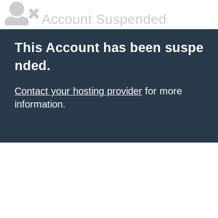
Account Suspended
This Account has been suspe
nded.
Contact your hosting provider
for more
information.