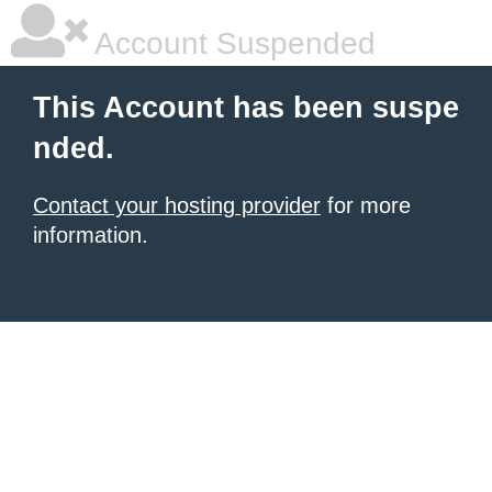
Account Suspended
This Account has been suspe
nded.
Contact your hosting provider
for more
information.