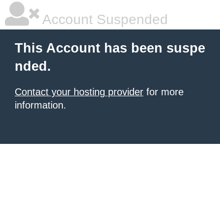
Account Suspended
This Account has been suspe
nded.
Contact your hosting provider
for more
information.