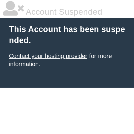
Account Suspended
This Account has been suspe
nded.
Contact your hosting provider
for more
information.