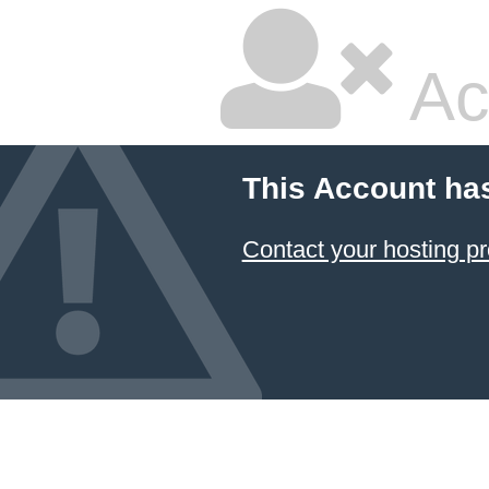
Ac
This Account ha
Contact your hosting pr