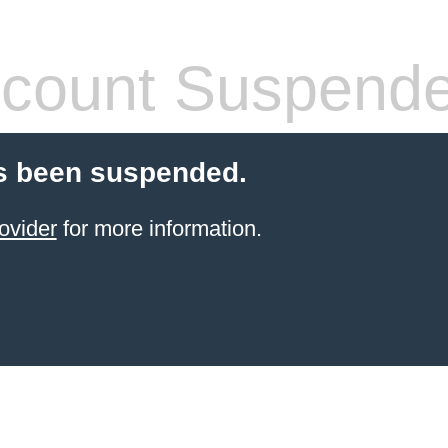
count Suspend
s been suspended.
ovider
for more information.