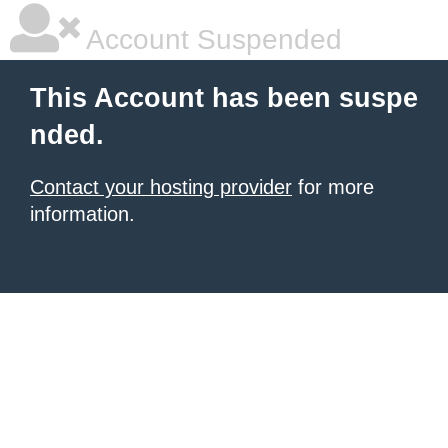
Account Suspended
This Account has been suspe
nded.
Contact your hosting provider
for more
information.