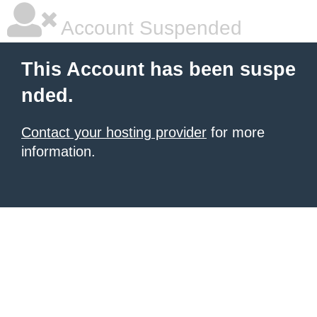
Account Suspended
This Account has been suspe
nded.
Contact your hosting provider
for more
information.