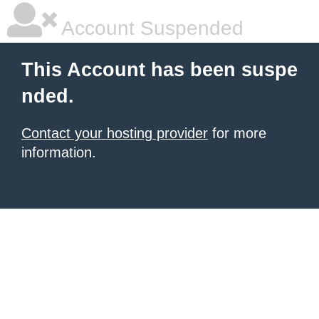
Account Suspended
This Account has been suspe
nded.
Contact your hosting provider
for more
information.