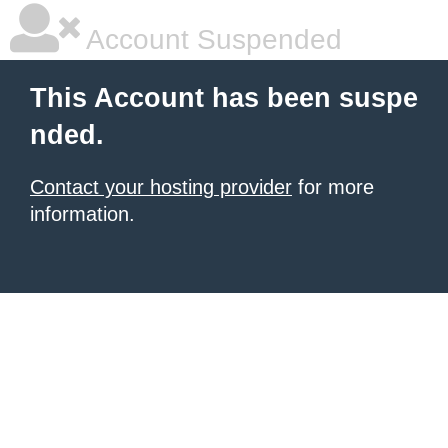
Account Suspended
This Account has been suspe
nded.
Contact your hosting provider
for more
information.