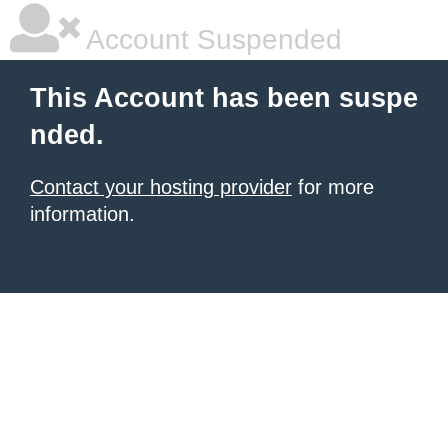
Account Suspended
This Account has been suspe
nded.
Contact your hosting provider
for more
information.